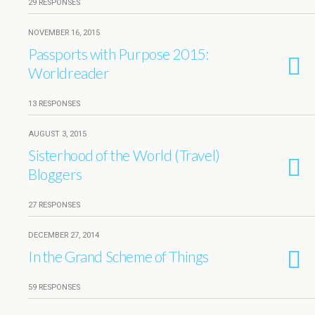
29 RESPONSES
NOVEMBER 16, 2015
Passports with Purpose 2015:
Worldreader
13 RESPONSES
AUGUST 3, 2015
Sisterhood of the World (Travel)
Bloggers
27 RESPONSES
DECEMBER 27, 2014
In the Grand Scheme of Things
59 RESPONSES