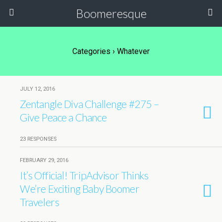
Boomeresque
Categories ›
Whatever
JULY 12, 2016
Zentangle Diva Challenge #275 –
Give Peace a Chance
23 RESPONSES
FEBRUARY 29, 2016
It’s Official! TripAdvisor Thinks
We’re Exciting Baby Boomer
Travelers