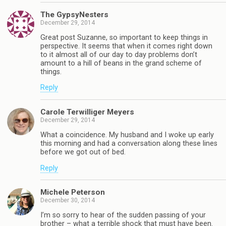
The GypsyNesters
December 29, 2014
Great post Suzanne, so important to keep things in
perspective. It seems that when it comes right down
to it almost all of our day to day problems don’t
amount to a hill of beans in the grand scheme of
things.
Reply
Carole Terwilliger Meyers
December 29, 2014
What a coincidence. My husband and I woke up early
this morning and had a conversation along these lines
before we got out of bed.
Reply
Michele Peterson
December 30, 2014
I’m so sorry to hear of the sudden passing of your
brother – what a terrible shock that must have been.