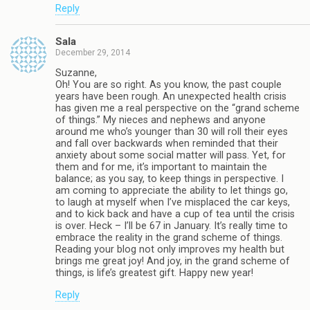
Reply
Sala
December 29, 2014
Suzanne,
Oh! You are so right. As you know, the past couple
years have been rough. An unexpected health crisis
has given me a real perspective on the “grand scheme
of things.” My nieces and nephews and anyone
around me who’s younger than 30 will roll their eyes
and fall over backwards when reminded that their
anxiety about some social matter will pass. Yet, for
them and for me, it’s important to maintain the
balance; as you say, to keep things in perspective. I
am coming to appreciate the ability to let things go,
to laugh at myself when I’ve misplaced the car keys,
and to kick back and have a cup of tea until the crisis
is over. Heck – I’ll be 67 in January. It’s really time to
embrace the reality in the grand scheme of things.
Reading your blog not only improves my health but
brings me great joy! And joy, in the grand scheme of
things, is life’s greatest gift. Happy new year!
Reply