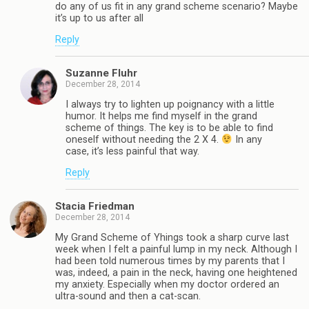
do any of us fit in any grand scheme scenario? Maybe
it’s up to us after all
Reply
Suzanne Fluhr
December 28, 2014
I always try to lighten up poignancy with a little
humor. It helps me find myself in the grand
scheme of things. The key is to be able to find
oneself without needing the 2 X 4.
In any
case, it’s less painful that way.
Reply
Stacia Friedman
December 28, 2014
My Grand Scheme of Yhings took a sharp curve last
week when I felt a painful lump in my neck. Although I
had been told numerous times by my parents that I
was, indeed, a pain in the neck, having one heightened
my anxiety. Especially when my doctor ordered an
ultra-sound and then a cat-scan.