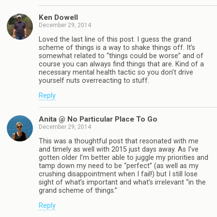
Ken Dowell
December 29, 2014
Loved the last line of this post. I guess the grand
scheme of things is a way to shake things off. It’s
somewhat related to “things could be worse” and of
course you can always find things that are. Kind of a
necessary mental health tactic so you don’t drive
yourself nuts overreacting to stuff.
Reply
Anita @ No Particular Place To Go
December 29, 2014
This was a thoughtful post that resonated with me
and timely as well with 2015 just days away. As I’ve
gotten older I’m better able to juggle my priorities and
tamp down my need to be “perfect” (as well as my
crushing disappointment when I fail!) but I still lose
sight of what’s important and what’s irrelevant “in the
grand scheme of things.”
Reply