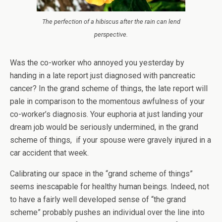
The perfection of a hibiscus after the rain can lend
perspective.
Was the co-worker who annoyed you yesterday by
handing in a late report just diagnosed with pancreatic
cancer? In the grand scheme of things, the late report will
pale in comparison to the momentous awfulness of your
co-worker’s diagnosis. Your euphoria at just landing your
dream job would be seriously undermined, in the grand
scheme of things, if your spouse were gravely injured in a
car accident that week.
Calibrating our space in the “grand scheme of things”
seems inescapable for healthy human beings. Indeed, not
to have a fairly well developed sense of “the grand
scheme” probably pushes an individual over the line into