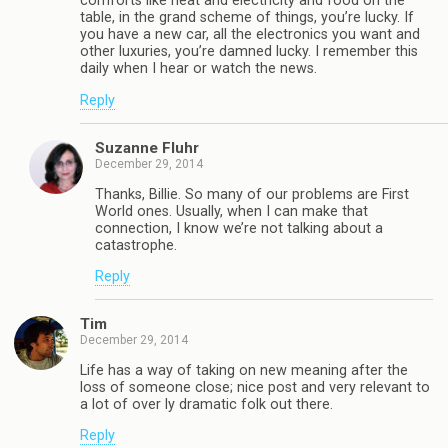
comforts like heat and electricity and food on the
table, in the grand scheme of things, you’re lucky. If
you have a new car, all the electronics you want and
other luxuries, you’re damned lucky. I remember this
daily when I hear or watch the news.
Reply
Suzanne Fluhr
December 29, 2014
Thanks, Billie. So many of our problems are First
World ones. Usually, when I can make that
connection, I know we’re not talking about a
catastrophe.
Reply
Tim
December 29, 2014
Life has a way of taking on new meaning after the
loss of someone close; nice post and very relevant to
a lot of over ly dramatic folk out there.
Reply