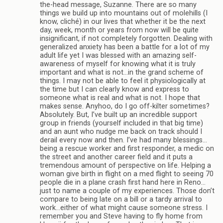
the-head message, Suzanne. There are so many
things we build up into mountains out of molehills (I
know, cliché) in our lives that whether it be the next
day, week, month or years from now will be quite
insignificant, if not completely forgotten. Dealing with
generalized anxiety has been a battle for a lot of my
adult life yet I was blessed with an amazing self-
awareness of myself for knowing what it is truly
important and what is not…in the grand scheme of
things. I may not be able to feel it physiologically at
the time but I can clearly know and express to
someone what is real and what is not. I hope that
makes sense. Anyhoo, do I go off-kilter sometimes?
Absolutely. But, I’ve built up an incredible support
group in friends (yourself included in that big time)
and an aunt who nudge me back on track should I
derail every now and then. I’ve had many blessings…
being a rescue worker and first responder, a medic on
the street and another career field and it puts a
tremendous amount of perspective on life. Helping a
woman give birth in flight on a med flight to seeing 70
people die in a plane crash first hand here in Reno…
just to name a couple of my experiences. Those don’t
compare to being late on a bill or a tardy arrival to
work…either of what might cause someone stress. I
remember you and Steve having to fly home from