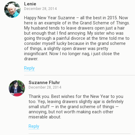
Lenie
December 28, 2014
Happy New Year Suzanne – all the best in 2015. Now
here is an example of in the Grand Scheme of Things.
My husband tends to leave drawers open just a hair
but enough that I find annoying. My sister who was
going through a painful divorce at the time told me to
consider myself lucky because in the grand scheme
of things, a slightly open drawer was pretty
insignificant. Now I no longer nag, i just close the
drawer.
Reply
Suzanne Fluhr
December 28, 2014
Thank you. Best wishes for the New Year to you
too. Yep, leaving drawers slightly ajar is definitely
small stuff — in the grand scheme of things —
annoying, but not worth making each other
miserable about.
Reply