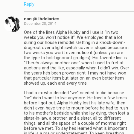
Reply
nan @ lbddiaries
December 28, 2014
One of the lines Alpha Hubby and I use is “In two
weeks you won’t notice it”. We employed that a lot
during our house remodel. Getting in a knock-down-
drag-out over a light switch cover is stupid because in
two weeks you won’t even notice it (unless you are
the type to hold ignorant grudges). His favorite line is
“There’s always another one” when I used to fret at
auctions and the like, especially when I didn’t win. Over
the years he’s been proven right. I may not have won
that particular item but later on an even better item
showed up, each and every time.
I had a ex who decided “we” needed to die because
“he” didn’t want to live anymore. He tried a few times
before I got out. Alpha Hubby lost his late wife, then
didn’t even have time to mourn before he had to rush
to his mother’s bedside while she lay dying, then lost a
sister-in-law, a brother, and a sister, all to different
things, and all the space of a couple of months right
before we met. To say he’s learned what is important
in life is a major understatement. To keep breathing,