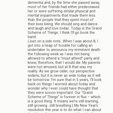
dementia and, by the time she passed away,
most of her friends had either predeceased
her or were suffering similar physical and
mental impairments that made them less
than the people that they spent most of
their lives being. We should sing and dance
and laugh and love today…Today is the Grand
Scheme of Things. I think I’ll go book the
band.
(Just on a side note…When I was about 8, I
got into a heap of trouble for calling an
undertaker to announce my imminent death
the following week as I was not being
allowed to attend a “must attend” party and
knew, therefore, that I would die. My parents
were not amused, but at 8 that was my
reality. As we grow older, our perspective
widens, but it is never as wide today as it will
be tomorrow. I’m sure that in 5 years, I’ll look
back on things I worried about today and
wonder why I ever could have thought that
they were soooo important. Our “Grand
Scheme of Things” is forever in flux – which
is a good thing. It means we’re still learning,
still growing…still breathing.) My New Year’s
resolution this year is to do what I can about