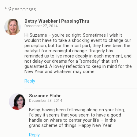
59 responses
Betsy Wuebker | PassingThru
December 27, 2014
Hi Suzanne – you’re so right. Sometimes I wish it
wouldn’t have to take a shocking event to change our
perception, but for the most part, they have been the
catalyst for meaningful change. Tragedy hás
reminded us to live more deeply in each moment, and
not delay our dreams for a “someday” that isn’t
guaranteed. A lovely reflection to keep in mind for the
New Year and whatever may come.
Reply
Suzanne Fluhr
December 28, 2014
Betsy, having been following along on your blog,
I’d say it seems that you seem to have a good
handle on where to center your life — in the
grand scheme of things. Happy New Year.
Reply