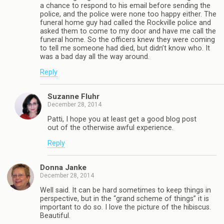
a chance to respond to his email before sending the
police, and the police were none too happy either. The
funeral home guy had called the Rockville police and
asked them to come to my door and have me call the
funeral home. So the officers knew they were coming
to tell me someone had died, but didn’t know who. It
was a bad day all the way around.
Reply
Suzanne Fluhr
December 28, 2014
Patti, I hope you at least get a good blog post
out of the otherwise awful experience.
Reply
Donna Janke
December 28, 2014
Well said. It can be hard sometimes to keep things in
perspective, but in the “grand scheme of things” it is
important to do so. I love the picture of the hibiscus.
Beautiful.