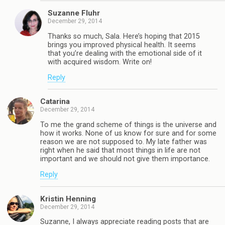
Suzanne Fluhr
December 29, 2014
Thanks so much, Sala. Here’s hoping that 2015
brings you improved physical health. It seems
that you’re dealing with the emotional side of it
with acquired wisdom. Write on!
Reply
Catarina
December 29, 2014
To me the grand scheme of things is the universe and
how it works. None of us know for sure and for some
reason we are not supposed to. My late father was
right when he said that most things in life are not
important and we should not give them importance.
Reply
Kristin Henning
December 29, 2014
Suzanne, I always appreciate reading posts that are