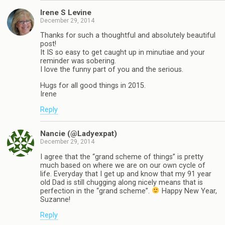
Irene S Levine
December 29, 2014
Thanks for such a thoughtful and absolutely beautiful
post!
It IS so easy to get caught up in minutiae and your
reminder was sobering.
I love the funny part of you and the serious.
Hugs for all good things in 2015.
Irene
Reply
Nancie (@Ladyexpat)
December 29, 2014
I agree that the “grand scheme of things” is pretty
much based on where we are on our own cycle of
life. Everyday that I get up and know that my 91 year
old Dad is still chugging along nicely means that is
perfection in the “grand scheme”.
Happy New Year,
Suzanne!
Reply