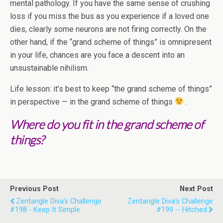
mental pathology. If you have the same sense of crushing
loss if you miss the bus as you experience if a loved one
dies, clearly some neurons are not firing correctly. On the
other hand, if the “grand scheme of things” is omnipresent
in your life, chances are you face a descent into an
unsustainable nihilism.
Life lesson: it’s best to keep “the grand scheme of things”
in perspective — in the grand scheme of things
.
Where do you fit in the grand scheme of
things?
Previous Post
Next Post
Zentangle Diva's Challenge
Zentangle Diva's Challenge
#198 - Keep It Simple
#199 -- Hitched