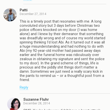
Patti
December 27, 2014
This is a timely post that resonates with me. A long
convoluted story but 3 days before Christmas two
police officers knocked on my door (I was home
alone) and I knew by their demeanor that something
was dreadfully wrong and of course my world started
spinning thinking I’d lost Abi. As it turned out it was all
a huge misunderstanding and had nothing to do with
Abi (my 92-year-old mother had passed away days
earlier and the funeral home was ridiculously over
zealous in obtaining my signature and sent the police
to my door). In the grand scheme of things, life is
precious and the piddly shit things don’t matter a
damn. Sometimes we just need a really scary kick in
the pants to remind us – or a thoughtful post from a
friend.
Reply
Suzanne Fluhr
December 28, 2014