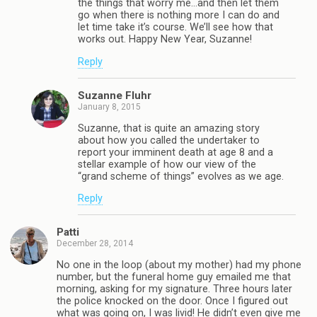
the things that worry me…and then let them
go when there is nothing more I can do and
let time take it’s course. We’ll see how that
works out. Happy New Year, Suzanne!
Reply
Suzanne Fluhr
January 8, 2015
Suzanne, that is quite an amazing story
about how you called the undertaker to
report your imminent death at age 8 and a
stellar example of how our view of the
“grand scheme of things” evolves as we age.
Reply
Patti
December 28, 2014
No one in the loop (about my mother) had my phone
number, but the funeral home guy emailed me that
morning, asking for my signature. Three hours later
the police knocked on the door. Once I figured out
what was going on, I was livid! He didn’t even give me