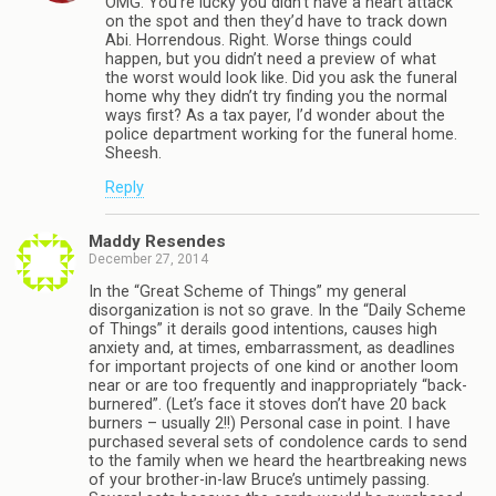
OMG. You’re lucky you didn’t have a heart attack
on the spot and then they’d have to track down
Abi. Horrendous. Right. Worse things could
happen, but you didn’t need a preview of what
the worst would look like. Did you ask the funeral
home why they didn’t try finding you the normal
ways first? As a tax payer, I’d wonder about the
police department working for the funeral home.
Sheesh.
Reply
Maddy Resendes
December 27, 2014
In the “Great Scheme of Things” my general
disorganization is not so grave. In the “Daily Scheme
of Things” it derails good intentions, causes high
anxiety and, at times, embarrassment, as deadlines
for important projects of one kind or another loom
near or are too frequently and inappropriately “back-
burnered”. (Let’s face it stoves don’t have 20 back
burners – usually 2!!) Personal case in point. I have
purchased several sets of condolence cards to send
to the family when we heard the heartbreaking news
of your brother-in-law Bruce’s untimely passing.