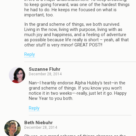
to keep going forward, was one of the hardest things
he had to do. He keeps me focused on what is
important, too.
In the grand scheme of things, we both survived.
Living in the now, living with purpose, living with as
much joy and happiness, and a feeling of adventure
as possible because life really is short – yeah, all that
other stuff is very minor! GREAT POST!!
Reply
Suzanne Fluhr
December 28, 2014
Nan–I heartily endorse Alpha Hubby’s test—in the
grand scheme of things. If you know you won’t
notice it in two weeks—-really, just let it go. Happy
New Year to you both.
Reply
Beth Niebuhr
December 28, 2014