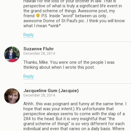
Hawaii for the loss of your brother in law. That is
perspective of what is truly a significant life event in
the grand scheme of things. Awesome post, my
friend
P.S. Inside “word” between us only…
awesome Dome of St Paul’s pic…I think you will know
what I mean *wink*
Reply
Suzanne Fluhr
December 28, 2014
Thanks, Mike. You were one of the people I was
thinking about when I wrote this post.
Reply
Jacqueline Gum (Jacquie)
December 28, 2014
Ahhh…this was poignant and funny at the same time. I
hope that was your intent:) It’s unfortunate that
perspective always seems to come with the slap of a
2X4 to the head. But it is very insightful that “the
grand scheme of things” is so very different for each
individual and even that varies on a daily basis. Where