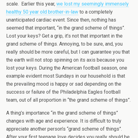
scale. Earlier this year,
we lost my seemingly immensely
healthy 50 year old brother-in-law
to a completely
unanticipated cardiac event. Since then, nothing has
seemed that important, “in the grand scheme of things”.
Lost your keys? Get a grip, it’s not that important in the
grand scheme of things. Annoying, to be sure, and, you
really should be more careful, but I can guarantee you that
the earth will not stop spinning on its axis because you
lost your keys. During the American football season, one
example evident most Sundays in our household is that
the prevailing mood is happy or sad depending on the
success or failure of the Philadelphia Eagles football
team, out of all proportion in “the grand scheme of things”.
A thing’s importance “in the grand scheme of things”
changes with age and experience. It is difficult to truly
appreciate another person’s “grand scheme of things”.
After your first teenage love decides you really should be