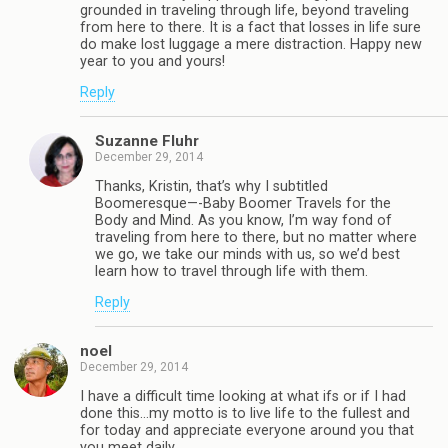
grounded in traveling through life, beyond traveling
from here to there. It is a fact that losses in life sure
do make lost luggage a mere distraction. Happy new
year to you and yours!
Reply
Suzanne Fluhr
December 29, 2014
Thanks, Kristin, that’s why I subtitled
Boomeresque—-Baby Boomer Travels for the
Body and Mind. As you know, I’m way fond of
traveling from here to there, but no matter where
we go, we take our minds with us, so we’d best
learn how to travel through life with them.
Reply
noel
December 29, 2014
I have a difficult time looking at what ifs or if I had
done this…my motto is to live life to the fullest and
for today and appreciate everyone around you that
you meet daily.