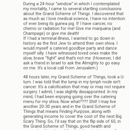
During a 24-hour “window” in which I contemplated
my mortality, I came to several startling conclusions
about the Grand Scheme of Things. I discovered that
as much as I love medical science, I have no intention
of ever being its guinea pig. If I have cancer, no
chemo or radiation for me! Give me marijuana (and
Champage) or give me death!
If I had a terminal illness, I wanted to go down in
history as the first Jew to attend their own shiva. I
would myself a catered goodbye party and dance
myself silly. I have witnessed loved ones make the
slow, brave “fight” and that’s not me. (However, I did
ask a friend in Israel to ask the Almighty to go easy
on me. It’s a local call from Jerusalem.)
48 hours later, my Grand Scheme of Things, took a U-
turn. I was told that the lump in my lymph node isn’t
cancer. It’s a calcification that may or may not require
surgery. I admit, I was slightly dissappointed. In my
mind, I had been enjoying going over the catering
menu for my shiva. Now what???? Shit! I may live
another 20-30 years and in the Grand Scheme of
Things that means Finding Purpose, along with
generating income to cover the cost of the next Big
Scary Thing. So, I’d say that on the flip side of 60, in
the Grand Scheme of Things, good health and