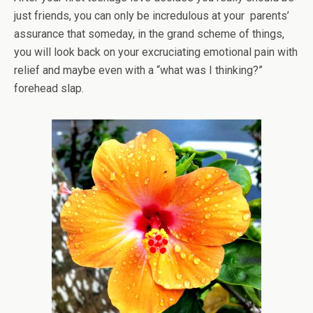
just friends, you can only be incredulous at your parents’
assurance that someday, in the grand scheme of things,
you will look back on your excruciating emotional pain with
relief and maybe even with a “what was I thinking?”
forehead slap.