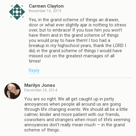
Carmen Clayton
November 16, 2019
Yes, in the grand scheme of things an drawer,
door or what ever slightly ajar is nothing to stress
over, but to embrace! If you lose him you won’t
have them and in the grand scheme of things
you would pray to have them! I too had a
breakup in my highschool years, thank the LORD I
did, in the grand scheme of things I would have
missed out on the greatest marriages of all
times!
Reply
Marilyn Jones
December 29, 2014
You are so right. We all get caught up in petty
annoyances when people all around us are going
through life changing events. We should all be a little
calmer, kinder and more patient with our friends,
coworkers and strangers when most of life’s seeming
annoyances don’t really mean much — in the grand
scheme of things…