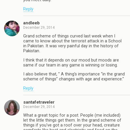
Reply
andleeb
December 29, 2014
Grand scheme of things curved last week when I
came to know about the terrorist attack in a School
in Pakistan. It was very painful day in the history of
Pakistan.
I think that it depends on our mood but moods are
same if our team in any game is winning or losing.
I also believe that, ” A thing’s importance “in the grand
scheme of things” changes with age and experience.”
Reply
santafetraveler
December 29, 2014
What a great topic for a post. People (me included)
let the little things get them. In the grand scheme of
things if you’ve got a roof over your head, creature