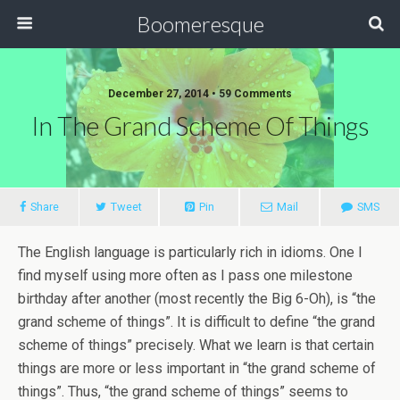
Boomeresque
December 27, 2014 • 59 Comments
In The Grand Scheme Of Things
Share
Tweet
Pin
Mail
SMS
The English language is particularly rich in idioms. One I
find myself using more often as I pass one milestone
birthday after another (most recently the Big 6-Oh), is “the
grand scheme of things”. It is difficult to define “the grand
scheme of things” precisely. What we learn is that certain
things are more or less important in “the grand scheme of
things”. Thus, “the grand scheme of things” seems to