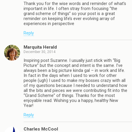
Thank you for the wise words and reminder of what’s
important in life. I often stray from focusing “the
grand scheme of things” so your post is a great
reminder on keeping life’s ever evolving array of
experiences in perspective
Reply
Marquita Herald
December 30, 2014
Inspiring post Suzanne. I usually just stick with “Big
Picture” but the concept and intent is the same. I’ve
always been a big picture kinda gal – in work and life.
In fact in the days when I used to work for other
people (ugh) I used to make my bosses crazy with all
of my questions because I needed to understand how
all the bits and pieces we were contributing fit into the
“Grand Scheme” of things. Thanks for the most
enjoyable read. Wishing you a happy, healthy New
Year!
Reply
Charles McCool