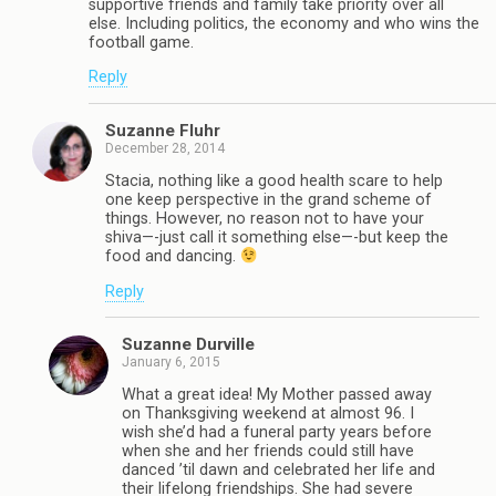
supportive friends and family take priority over all
else. Including politics, the economy and who wins the
football game.
Reply
Suzanne Fluhr
December 28, 2014
Stacia, nothing like a good health scare to help
one keep perspective in the grand scheme of
things. However, no reason not to have your
shiva—-just call it something else—-but keep the
food and dancing.
Reply
Suzanne Durville
January 6, 2015
What a great idea! My Mother passed away
on Thanksgiving weekend at almost 96. I
wish she’d had a funeral party years before
when she and her friends could still have
danced ’til dawn and celebrated her life and
their lifelong friendships. She had severe