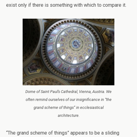
exist only if there is something with which to compare it.
Dome of Saint Paul’s Cathedral, Vienna, Austria. We
often remind ourselves of our insignificance in “the
grand scheme of things” in ecclesiastical
architecture.
“The grand scheme of things” appears to be a sliding