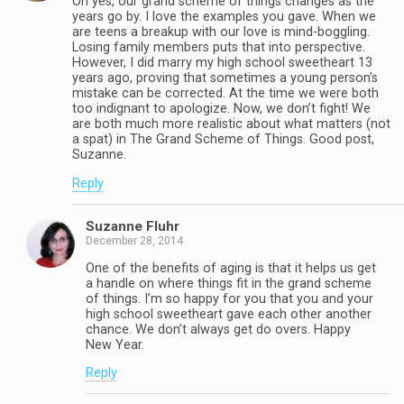
Oh yes, our grand scheme of things changes as the
years go by. I love the examples you gave. When we
are teens a breakup with our love is mind-boggling.
Losing family members puts that into perspective.
However, I did marry my high school sweetheart 13
years ago, proving that sometimes a young person’s
mistake can be corrected. At the time we were both
too indignant to apologize. Now, we don’t fight! We
are both much more realistic about what matters (not
a spat) in The Grand Scheme of Things. Good post,
Suzanne.
Reply
Suzanne Fluhr
December 28, 2014
One of the benefits of aging is that it helps us get
a handle on where things fit in the grand scheme
of things. I’m so happy for you that you and your
high school sweetheart gave each other another
chance. We don’t always get do overs. Happy
New Year.
Reply