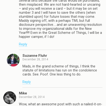
Several sets because the cards would be purchased,
then misplaced. We are not hard-hearted or uncaring
– and you will receive a card – but it may be on set
number 3 and I will have to save the others (when
stumbled upon) for future losses that may come.
Maddy signing off, with a perhaps TMI, but full
disclosure perspective…..and an unwavering resolution
to improve my organizational skills for the New
Year!!!!! Even in the Great Scheme of Things, I will be a
happier camper, if I do!
Reply
Suzanne Fluhr
December 28, 2014
Mads, in the grand scheme of things, I think the
statute of limitations has run on the condolence
cards. See. Poof. One less thing to do.
Reply
Mike
December 28, 2014
Wow, what an awesome post with such a nailed-it-on-