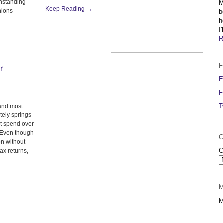
thstanding
M
Keep Reading →
inions
b
h
I
R
F
r
E
F
T
 and most
ely springs
st spend over
. Even though
C
on without
C
ax returns,
M
M