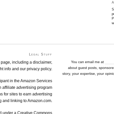
A
S
p
P
w
Legal Stuff
You can email me at
suza
 page, including a disclaimer,
about guest posts, sponsored
ht info and our privacy policy.
story, your expertise, your opin
cipant in the Amazon Services
affiliate advertising program
 for sites to earn advertising
ng and linking to Amazon.com.
sed under a Creative Commons