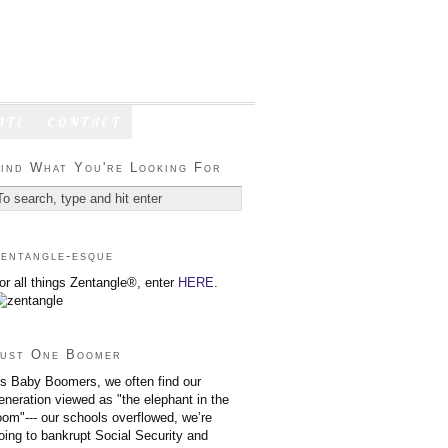
ATE
CONTACT
ind What You're Looking For
entangle-esque
or all things Zentangle®, enter
HERE
.
ust One Boomer
s Baby Boomers, we often find our
eneration viewed as "the elephant in the
oom"--- our schools overflowed, we’re
oing to bankrupt Social Security and