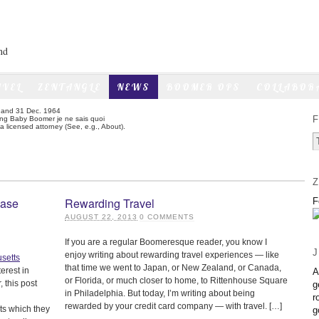
nd
AVEL
ZENTANGLE
NEWS
BOOMER OPS
COLLABOR
6 and 31 Dec. 1964
F
sing Baby Boomer je ne sais quoi
 licensed attorney (See, e.g., About).
Z
hase
Rewarding Travel
F
AUGUST 22, 2013
0
COMMENTS
If you are a regular Boomeresque reader, you know I
J
enjoy writing about rewarding travel experiences — like
that time we went to Japan, or New Zealand, or Canada,
erest in
A
or Florida, or much closer to home, to Rittenhouse Square
 this post
g
in Philadelphia. But today, I’m writing about being
r
rewarded by your credit card company — with travel. […]
ts which they
g