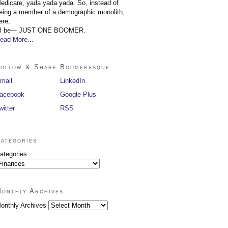
edicare, yada yada yada. So, instead of
eing a member of a demographic monolith,
ere,
'll be--- JUST ONE BOOMER.
ead More...
ollow & Share Boomeresque
mail
LinkedIn
acebook
Google Plus
witter
RSS
ategories
ategories
onthly Archives
onthly Archives