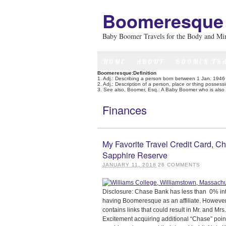
Boomeresque
Baby Boomer Travels for the Body and Mi
HOME
ABOUT
BOOMER TR
Boomeresque:Definition
1. Adj.: Describing a person born between 1 Jan. 194
2. Adj.: Description of a person, place or thing posses
3. See also, Boomer, Esq.: A Baby Boomer who is also a
Finances
My Favorite Travel Credit Card, C
Sapphire Reserve
JANUARY 11, 2018
26
COMMENTS
Disclosure: Chase Bank has less than 0% int
having Boomeresque as an affiliate. However,
contains links that could result in Mr. and Mrs.
Excitement acquiring additional “Chase” poin