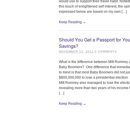
would use to support their travel habit. Notwi
this touch of enlightened self interest, the op
expressed below are based on my own […]
Keep Reading →
Should You Get a Passport for You
Savings?
NOVEMBER 12, 2012
0
COMMENTS
What is the difference between Mitt Romney
Baby Boomers? One difference that immediat
to mind is that most Baby Boomers did not ju
$800,000,000 to lose a presidential election
Mitt Romney also managed to lose the electi
revealing more than two years of his income t
[…]
Keep Reading →