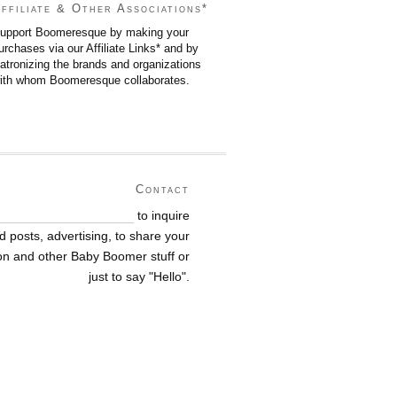
ffiliate & Other Associations*
upport Boomeresque by making your
urchases via our Affiliate Links* and by
atronizing the brands and organizations
ith whom Boomeresque collaborates.
Contact
nne@boomeresque.com
to inquire
 posts, advertising, to share your
ion and other Baby Boomer stuff or
just to say
"Hello".