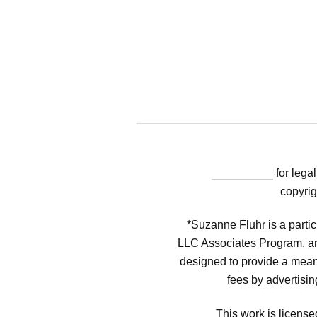
"Click Here"
for legal
copyrig
*Suzanne Fluhr is a parti
LLC Associates Program, an 
designed to provide a means
fees by advertisi
This work is licen