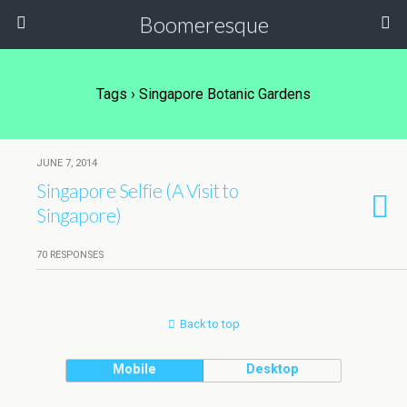
Boomeresque
Tags › Singapore Botanic Gardens
JUNE 7, 2014
Singapore Selfie (A Visit to
Singapore)
70 RESPONSES
Back to top
Mobile
Desktop