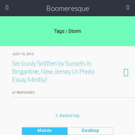
Boomeresque
Tags › Storm
JULY 15, 2013
Seriously Smitten by Sunsets in
Brigantine, New Jersey (A Photo
Essay Mostly)
67 RESPONSES
Back to top
Mobile
Desktop