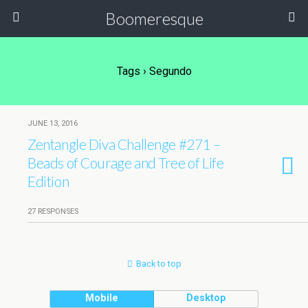
Boomeresque
Tags › Segundo
JUNE 13, 2016
Zentangle Diva Challenge #271 –
Beads of Courage and Tree of Life
Edition
27 RESPONSES
Back to top
Mobile
Desktop