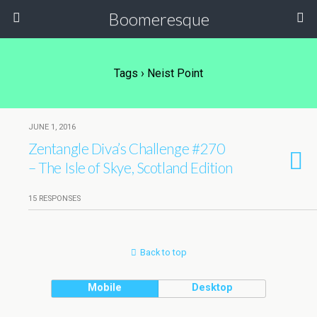
Boomeresque
Tags › Neist Point
JUNE 1, 2016
Zentangle Diva’s Challenge #270
– The Isle of Skye, Scotland Edition
15 RESPONSES
Back to top
Mobile
Desktop