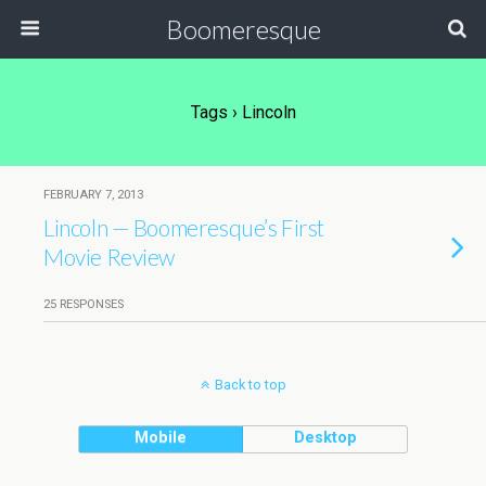
Boomeresque
Tags › Lincoln
FEBRUARY 7, 2013
Lincoln — Boomeresque’s First
Movie Review
25 RESPONSES
Back to top
Mobile
Desktop