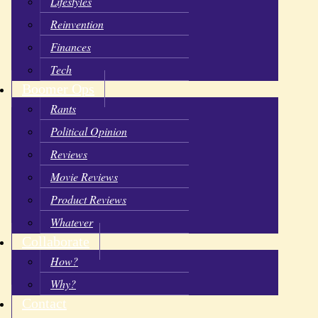
Lifestyles
Reinvention
Finances
Tech
Boomer Ops
Rants
Political Opinion
Reviews
Movie Reviews
Product Reviews
Whatever
Collaborate
How?
Why?
Contact