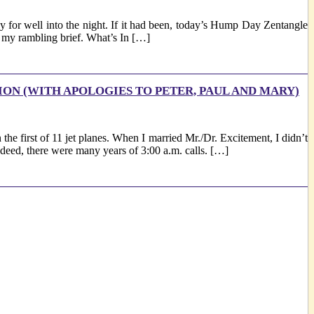
for well into the night. If it had been, today’s Hump Day Zentangle
ep my rambling brief. What’s In […]
ION (WITH APOLOGIES TO PETER, PAUL AND MARY)
the first of 11 jet planes. When I married Mr./Dr. Excitement, I didn’t
Indeed, there were many years of 3:00 a.m. calls. […]