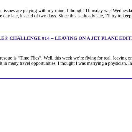
n issues are playing with my mind. I thought Thursday was Wednesday 
day late, instead of two days. Since this is already late, I’ll try to ke
® CHALLENGE #14 – LEAVING ON A JET PLANE EDIT
que is “Time Flies”. Well, this week we’re flying for real, leaving on 
ult in many travel opportunities. I thought I was marrying a physician. 