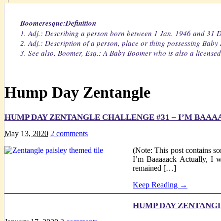
Boomeresque:Definition
1. Adj.: Describing a person born between 1 Jan. 1946 and 31 
2. Adj.: Description of a person, place or thing possessing Baby
3. See also, Boomer, Esq.: A Baby Boomer who is also a licensed 
Hump Day Zentangle
HUMP DAY ZENTANGLE CHALLENGE #31 – I’M BAAA
May 13, 2020
2
comments
(Note: This post contains so
I’m Baaaaack Actually, I 
remained […]
Keep Reading →
HUMP DAY ZENTANGL