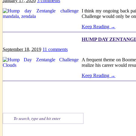
January 17, 2020
3
comments
I think my ongoing back pai
Challenge would only be one 
Keep Reading →
HUMP DAY ZENTANGLE
September 18, 2019
11
comments
A frequent theme on Boomeres
realize his career would res
Keep Reading →
Find What You're Looking For
Zentangle-esque