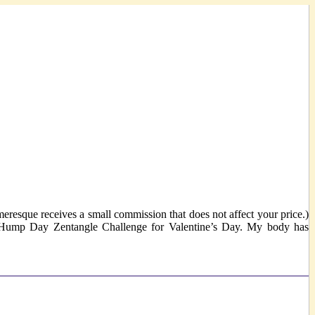
eresque receives a small commission that does not affect your price.)
 a Hump Day Zentangle Challenge for Valentine’s Day. My body has