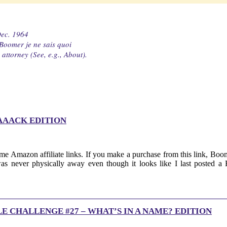
Dec. 1964
 Boomer je ne sais quoi
attorney (See, e.g., About).
AAACK EDITION
me Amazon affiliate links. If you make a purchase from this link, Boom
was never physically away even though it looks like I last posted
E CHALLENGE #27 – WHAT’S IN A NAME? EDITION