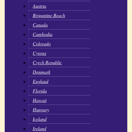
Austria
Brigantine Beach
Canada
Cambodia
Colorado
Cyprus
Czech Republic
Denmark
England
Florida
Hawaii
Hungary
Iceland
Ireland