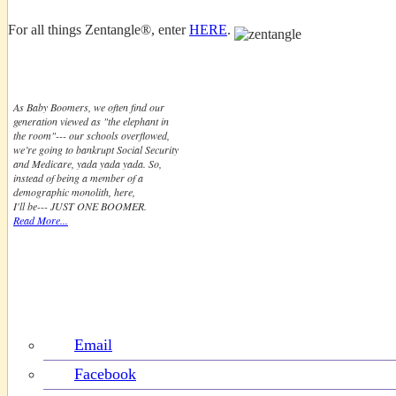
For all things Zentangle®, enter
HERE
.
Just One Boomer
As Baby Boomers, we often find our
generation viewed as "the elephant in
the room"--- our schools overflowed,
we’re going to bankrupt Social Security
and Medicare, yada yada yada. So,
instead of being a member of a
demographic monolith, here,
I'll be--- JUST ONE BOOMER.
Read More...
Follow & Share Boomeresque
Email
Facebook