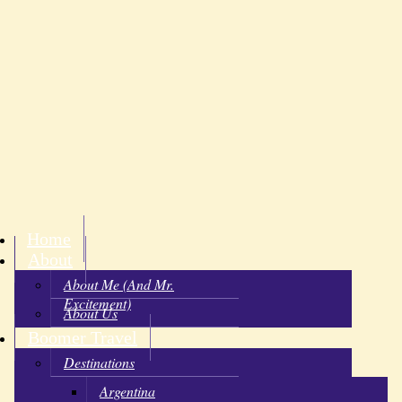
Home
About
About Me (and Mr.
Excitement)
About Us
Boomer Travel
Destinations
Argentina