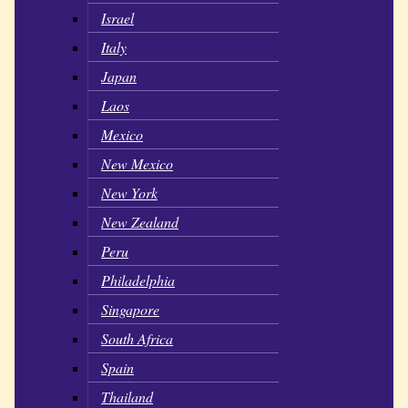
Israel
Italy
Japan
Laos
Mexico
New Mexico
New York
New Zealand
Peru
Philadelphia
Singapore
South Africa
Spain
Thailand