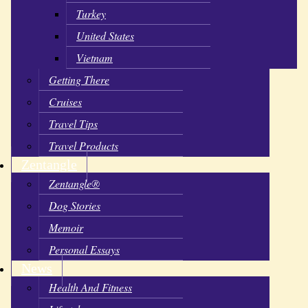
Turkey
United States
Vietnam
Getting There
Cruises
Travel Tips
Travel Products
Zentangle
Zentangle®
Dog Stories
Memoir
Personal Essays
News
Health And Fitness