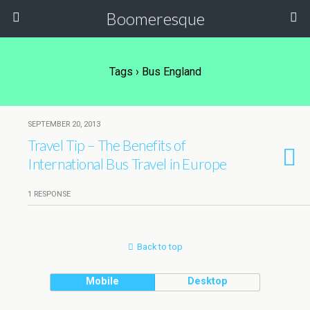
Boomeresque
Tags › Bus England
SEPTEMBER 20, 2013
Travel Tip – The Benefits of
International Bus Travel in Europe
1 RESPONSE
Back to top
Mobile
Desktop