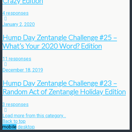
Crazy Edition
4 responses
January 2, 2020
Hump Day Zentangle Challenge #25 –
What’s Your 2020 Word? Edition
11 responses
December 18, 2019
Hump Day Zentangle Challenge #23 –
Random Act of Zentangle Holiday Edition
3 responses
Load more from this category…
Back to top
mobile
desktop