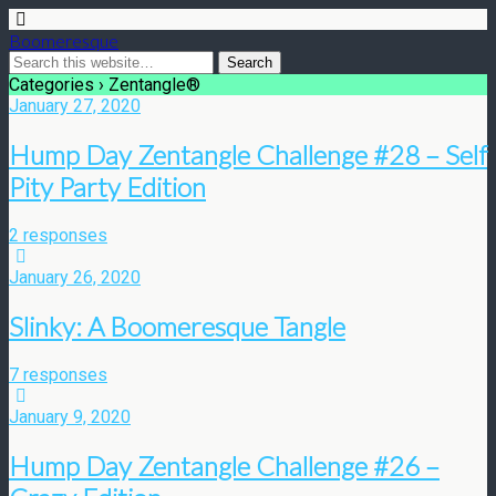
Boomeresque
Categories ›
Zentangle®
January 27, 2020
Hump Day Zentangle Challenge #28 – Self
Pity Party Edition
2 responses
January 26, 2020
Slinky: A Boomeresque Tangle
7 responses
January 9, 2020
Hump Day Zentangle Challenge #26 –