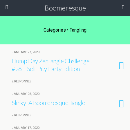
Boomeresque
Categories ›
Tangling
JANUARY 27, 2020
Hump Day Zentangle Challenge
#28 – Self Pity Party Edition
2 RESPONSES
JANUARY 26, 2020
Slinky: A Boomeresque Tangle
7 RESPONSES
JANUARY 17, 2020