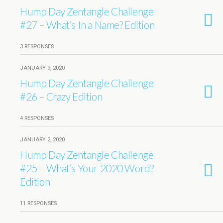
Hump Day Zentangle Challenge
#27 – What’s In a Name? Edition
3 RESPONSES
JANUARY 9, 2020
Hump Day Zentangle Challenge
#26 – Crazy Edition
4 RESPONSES
JANUARY 2, 2020
Hump Day Zentangle Challenge
#25 – What’s Your 2020 Word?
Edition
11 RESPONSES