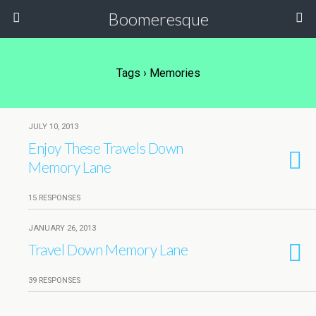
Boomeresque
Tags › Memories
JULY 10, 2013
Enjoy These Travels Down
Memory Lane
15 RESPONSES
JANUARY 26, 2013
Travel Down Memory Lane
39 RESPONSES