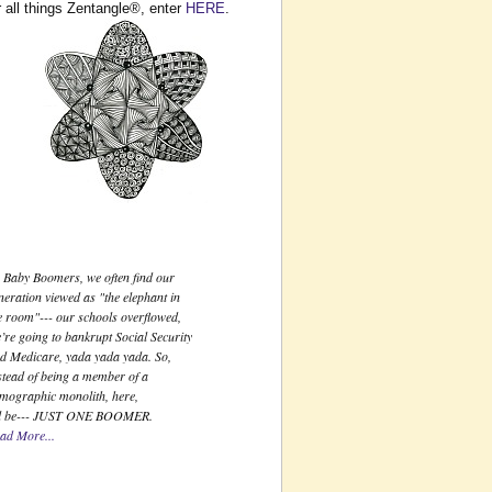
 all things Zentangle®, enter
HERE
.
Just One Boomer
 Baby Boomers, we often find our
neration viewed as "the elephant in
e room"--- our schools overflowed,
’re going to bankrupt Social Security
d Medicare, yada yada yada. So,
stead of being a member of a
mographic monolith, here,
ll be--- JUST ONE BOOMER.
ad More...