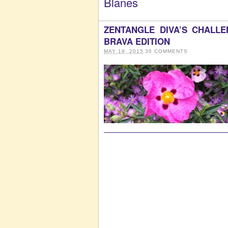
Blanes
ZENTANGLE DIVA’S CHALL
BRAVA EDITION
MAY 19, 2015
36
COMMENTS