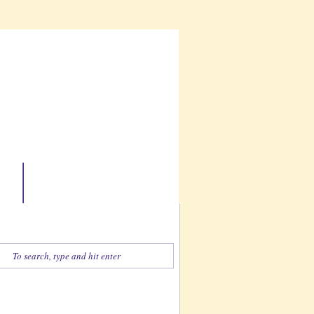
ate
Contact
Find What You're Looking For
Zentangle-esque