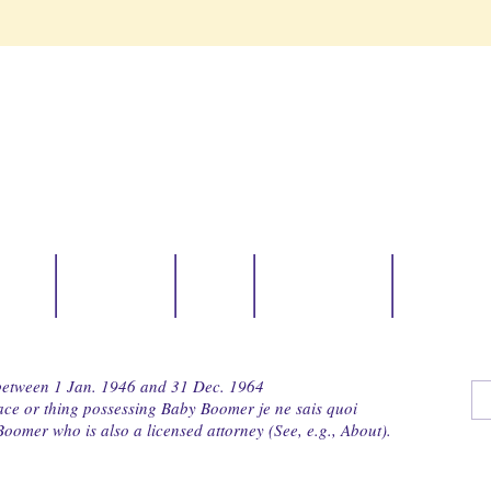
avel
Zentangle
News
Boomer Ops
Collabor
 between 1 Jan. 1946 and 31 Dec. 1964
lace or thing possessing Baby Boomer je ne sais quoi
oomer who is also a licensed attorney (See, e.g., About).