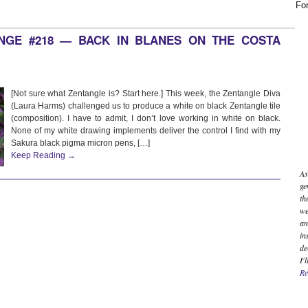
For
ENGE #218 — BACK IN BLANES ON THE COSTA
[Not sure what Zentangle is? Start here.] This week, the Zentangle Diva
(Laura Harms) challenged us to produce a white on black Zentangle tile
(composition). I have to admit, I don’t love working in white on black.
None of my white drawing implements deliver the control I find with my
Sakura black pigma micron pens, […]
Keep Reading →
As
ge
th
we
an
in
de
I'
Re