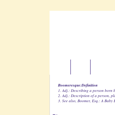
Home
About
Boomer Tr
Boomeresque:Definition
1. Adj.: Describing a person born
2. Adj.: Description of a person, p
3. See also, Boomer, Esq.: A Baby B