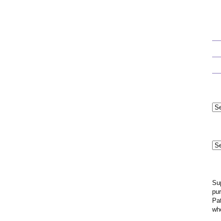
Cat
Mo
Ar
Su
pur
Pat
wh