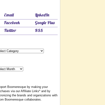
Follow & Share Boomeresque
Email
LinkedIn
Facebook
Google Plus
Twitter
RSS
Categories
egories
Monthly Archives
nthly
chives
Affiliate & Other Associations*
pport Boomeresque by making your
chases via our Affiliate Links* and by
ronizing the brands and organizations with
om Boomeresque collaborates.